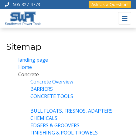
505-327-4773
Ask Us a Question!
Sitemap
landing page
Home
Concrete
Concrete Overview
BARRIERS
CONCRETE TOOLS
BULL FLOATS, FRESNOS, ADAPTERS
CHEMICALS
EDGERS & GROOVERS
FINISHING & POOL TROWELS