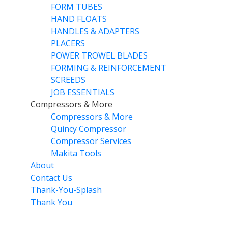
FORM TUBES
HAND FLOATS
HANDLES & ADAPTERS
PLACERS
POWER TROWEL BLADES
FORMING & REINFORCEMENT
SCREEDS
JOB ESSENTIALS
Compressors & More
Compressors & More
Quincy Compressor
Compressor Services
Makita Tools
About
Contact Us
Thank-You-Splash
Thank You