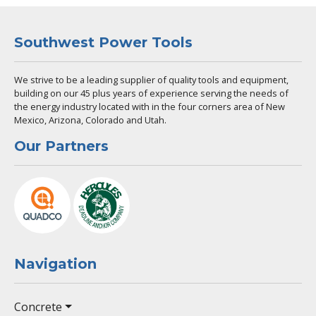
Southwest Power Tools
We strive to be a leading supplier of quality tools and equipment,
building on our 45 plus years of experience serving the needs of
the energy industry located with in the four corners area of New
Mexico, Arizona, Colorado and Utah.
Our Partners
Navigation
Concrete