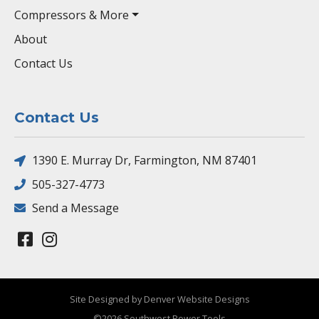
Compressors & More
About
Contact Us
Contact Us
1390 E. Murray Dr, Farmington, NM 87401
505-327-4773
Send a Message
Site Designed by Denver Website Designs
©2026 Southwest Power Tools